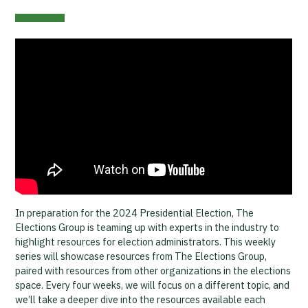
In preparation for the 2024 Presidential Election, The
Elections Group is teaming up with experts in the industry to
highlight resources for election administrators. This weekly
series will showcase resources from The Elections Group,
paired with resources from other organizations in the elections
space. Every four weeks, we will focus on a different topic, and
we’ll take a deeper dive into the resources available each