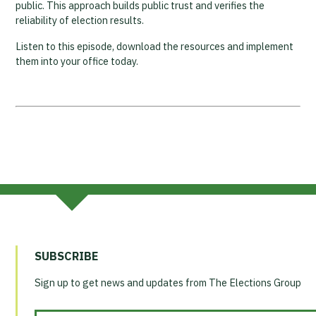
public. This approach builds public trust and verifies the
reliability of election results.
Listen to this episode, download the resources and implement
them into your office today.
SUBSCRIBE
Sign up to get news and updates from The Elections Group
Email