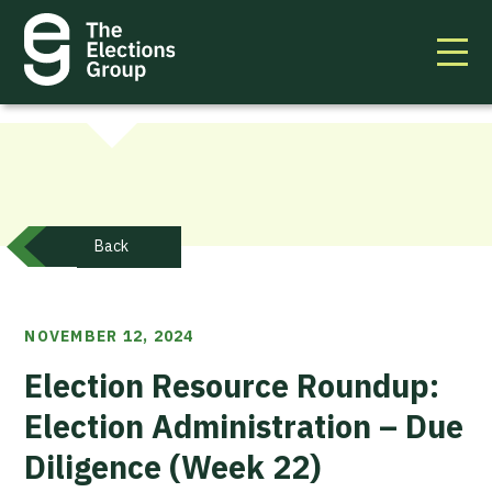
Back
NOVEMBER 12, 2024
Election Resource Roundup:
Election Administration – Due
Diligence (Week 22)