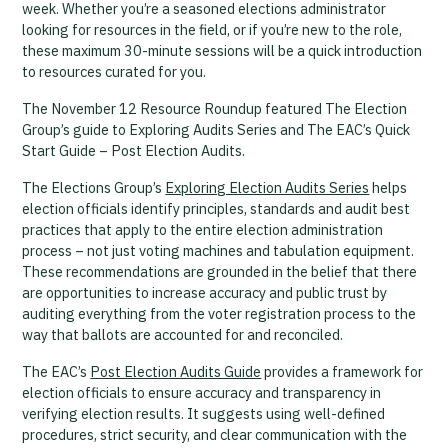
week. Whether you’re a seasoned elections administrator
looking for resources in the field, or if you’re new to the role,
these maximum 30-minute sessions will be a quick introduction
to resources curated for you.
The November 12 Resource Roundup featured The Election
Group’s guide to Exploring Audits Series and The EAC’s Quick
Start Guide – Post Election Audits.
The Elections Group’s
Exploring Election Audits Series
helps
election officials identify principles, standards and audit best
practices that apply to the entire election administration
process – not just voting machines and tabulation equipment.
These recommendations are grounded in the belief that there
are opportunities to increase accuracy and public trust by
auditing everything from the voter registration process to the
way that ballots are accounted for and reconciled.
The EAC’s
Post Election Audits Guide
provides a framework for
election officials to ensure accuracy and transparency in
verifying election results. It suggests using well-defined
procedures, strict security, and clear communication with the