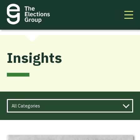
Insights