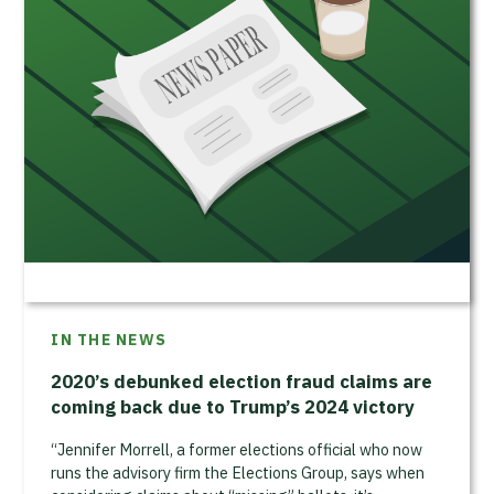
IN THE NEWS
2020’s debunked election fraud claims are
coming back due to Trump’s 2024 victory
“Jennifer Morrell, a former elections official who now
runs the advisory firm the Elections Group, says when