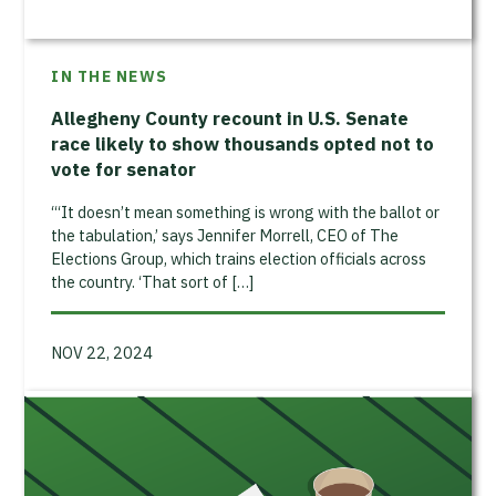
IN THE NEWS
Allegheny County recount in U.S. Senate
race likely to show thousands opted not to
vote for senator
“‘It doesn’t mean something is wrong with the ballot or
the tabulation,’ says Jennifer Morrell, CEO of The
Elections Group, which trains election officials across
the country. ‘That sort of […]
NOV 22, 2024