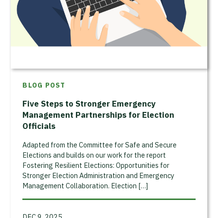
BLOG POST
Five Steps to Stronger Emergency
Management Partnerships for Election
Officials
Adapted from the Committee for Safe and Secure
Elections and builds on our work for the report
Fostering Resilient Elections: Opportunities for
Stronger Election Administration and Emergency
Management Collaboration. Election […]
DEC 9, 2025