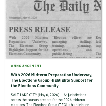
ANNOUNCEMENT
With 2026 Midterm Preparation Underway,
The Elections Group Highlights Support for
the Elections Community
SALT LAKE CITY (May 6, 2026) — As jurisdictions
across the country prepare for the 2026 midterm
elections, The Elections Group (TEG) is highlighting