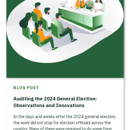
BLOG POST
Auditing the 2024 General Election:
Observations and Innovations
In the days and weeks after the 2024 general election,
the work did not stop for election officials across the
country. Many of them were required to do some form