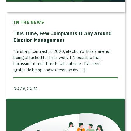
IN THE NEWS
This Time, Few Complaints If Any Around
Election Management
“In sharp contrast to 2020, election officials are not
being attacked for their work. It’s possible that
harassment and threats will subside. ‘I’ve seen
gratitude being shown, even on my […]
NOV 8, 2024