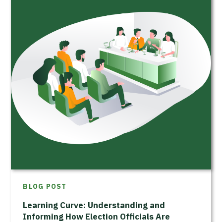
BLOG POST
Learning Curve: Understanding and
Informing How Election Officials Are