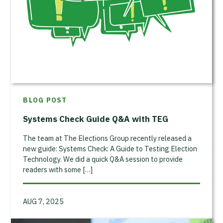
BLOG POST
Systems Check Guide Q&A with TEG
The team at The Elections Group recently released a
new guide: Systems Check: A Guide to Testing Election
Technology. We did a quick Q&A session to provide
readers with some […]
AUG 7, 2025