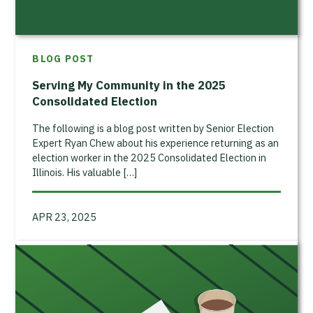
BLOG POST
Serving My Community in the 2025
Consolidated Election
The following is a blog post written by Senior Election
Expert Ryan Chew about his experience returning as an
election worker in the 2025 Consolidated Election in
Illinois. His valuable […]
APR 23, 2025