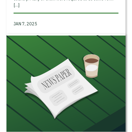
[…]
JAN 7, 2025