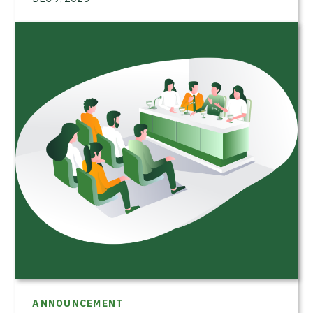
ANNOUNCEMENT