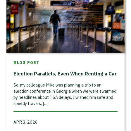
BLOG POST
Election Parallels, Even When Renting a Car
So, my colleague Mike was planning a trip to an
election conference in Georgia when we were swarmed
by headlines about TSA delays. I wished him safe and
speedy travels, […]
APR 3, 2026