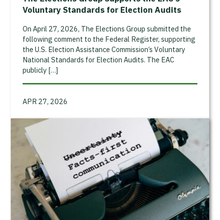
Voluntary Standards for Election Audits
On April 27, 2026, The Elections Group submitted the
following comment to the Federal Register, supporting
the U.S. Election Assistance Commission’s Voluntary
National Standards for Election Audits. The EAC
publicly […]
APR 27, 2026