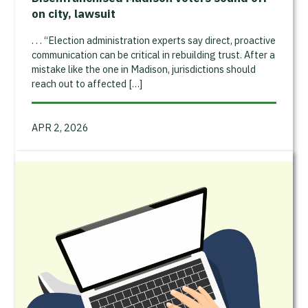
on city, lawsuit
. . . “Election administration experts say direct, proactive
communication can be critical in rebuilding trust. After a
mistake like the one in Madison, jurisdictions should
reach out to affected […]
APR 2, 2026