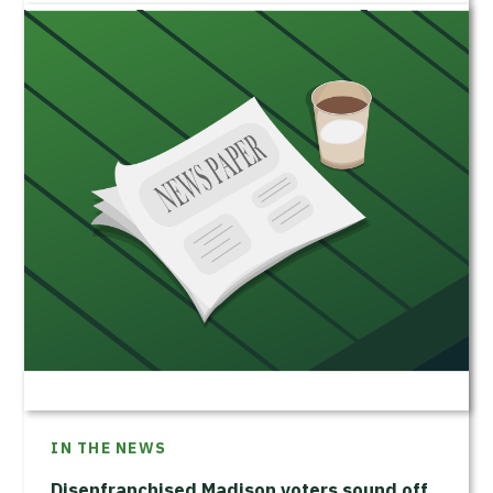
IN THE NEWS
Disenfranchised Madison voters sound off