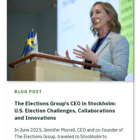
BLOG POST
The Elections Group’s CEO in Stockholm:
U.S. Election Challenges, Collaborations
and Innovations
In June 2025, Jennifer Morrell, CEO and co-founder of
The Elections Group, traveled to Stockholm to