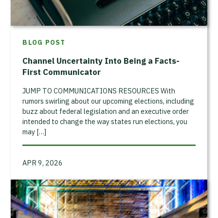
BLOG POST
Channel Uncertainty Into Being a Facts-
First Communicator
JUMP TO COMMUNICATIONS RESOURCES With
rumors swirling about our upcoming elections, including
buzz about federal legislation and an executive order
intended to change the way states run elections, you
may […]
APR 9, 2026