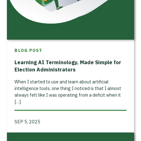
BLOG POST
Learning AI Terminology, Made Simple for
Election Administrators
When I started to use and learn about artificial
intelligence tools, one thing I noticed is that I almost
always felt like I was operating from a deficit when it
[…]
SEP 5, 2025