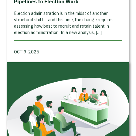
Pipelines to Election Work
Election administration is in the midst of another
structural shift – and this time, the change requires
assessing how best to recruit and retain talent in
election administration. In a new analysis, […]
OCT 9, 2025