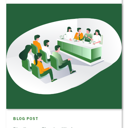
BLOG POST