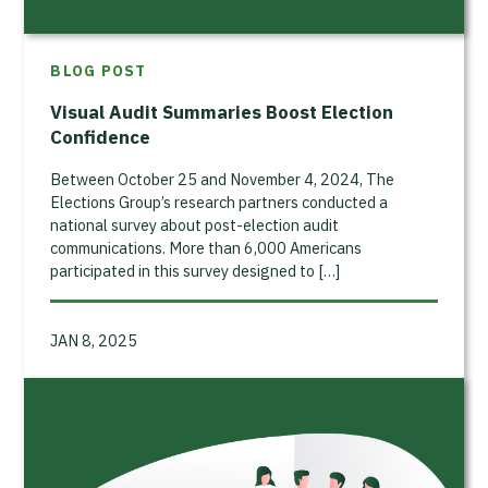
BLOG POST
Visual Audit Summaries Boost Election
Confidence
Between October 25 and November 4, 2024, The
Elections Group’s research partners conducted a
national survey about post-election audit
communications. More than 6,000 Americans
participated in this survey designed to […]
JAN 8, 2025