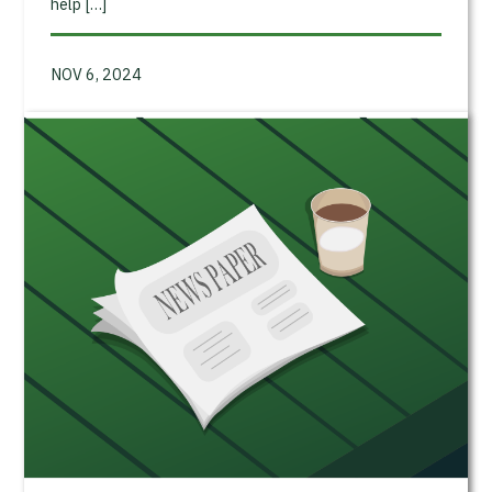
help […]
NOV 6, 2024