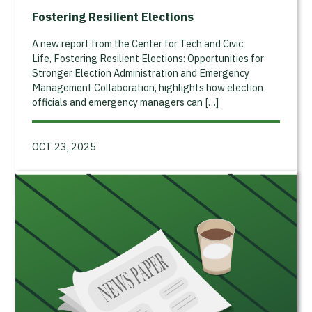
Fostering Resilient Elections
A new report from the Center for Tech and Civic
Life, Fostering Resilient Elections: Opportunities for
Stronger Election Administration and Emergency
Management Collaboration, highlights how election
officials and emergency managers can […]
OCT 23, 2025