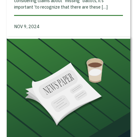
considering claims about “missing” ballots, it’s
important ‘to recognize that there are these […]
NOV 9, 2024