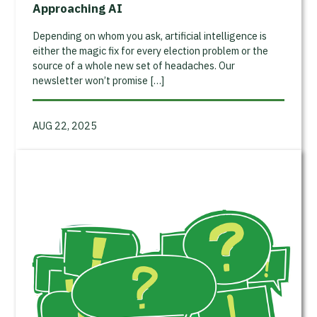
Approaching AI
Depending on whom you ask, artificial intelligence is
either the magic fix for every election problem or the
source of a whole new set of headaches. Our
newsletter won’t promise […]
AUG 22, 2025