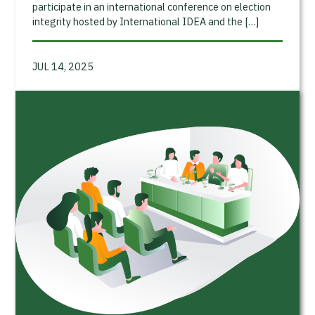
participate in an international conference on election
integrity hosted by International IDEA and the […]
JUL 14, 2025