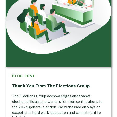
BLOG POST
Thank You From The Elections Group
The Elections Group acknowledges and thanks
election officials and workers for their contributions to
the 2024 general election. We witnessed displays of
exceptional hard work, dedication and commitment to