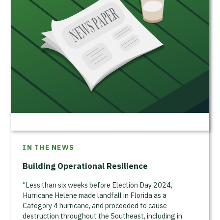
IN THE NEWS
Building Operational Resilience
“Less than six weeks before Election Day 2024,
Hurricane Helene made landfall in Florida as a
Category 4 hurricane, and proceeded to cause
destruction throughout the Southeast, including in