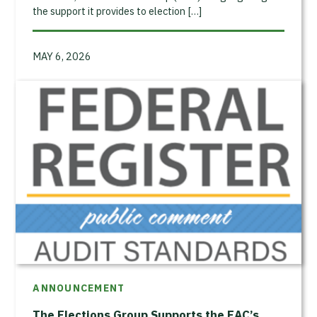
the support it provides to election […]
MAY 6, 2026
ANNOUNCEMENT
The Elections Group Supports the EAC’s