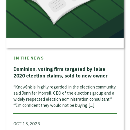
IN THE NEWS
Dominion, voting firm targeted by false
2020 election claims, sold to new owner
“KnowInk is ‘highly regarded’ in the election community,
said Jennifer Morrell, CEO of the elections group and a
widely respected election administration consultant.”
“’I’m confident they would not be buying […]
OCT 15, 2025