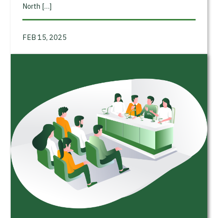
North […]
FEB 15, 2025