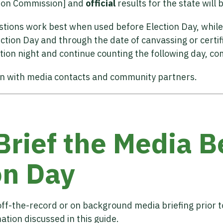
ction Commission] and
official
results for the state will 
estions work best when used before Election Day, while
ction Day and through the date of canvassing or certifi
tion night and continue counting the following day, co
on with media contacts and community partners.
 Brief the Media B
on Day
ff-the-record or on background media briefing prior to
tion discussed in this guide.