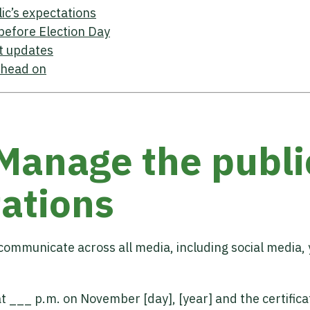
ic’s expectations
before Election Day
t updates
 head on
 Manage the publi
ations
communicate across all media, including social media,
at ___ p.m. on November [day], [year] and the certifica