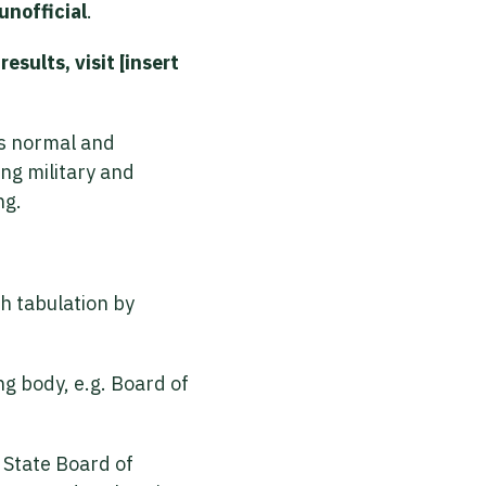
unofficial
.
esults, visit [insert
is normal and
ing military and
ng.
th tabulation by
ing body, e.g. Board of
/ State Board of