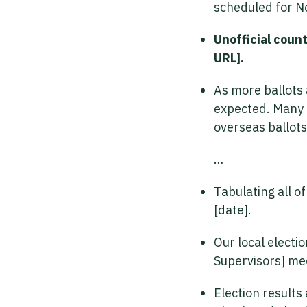
scheduled for No
Unofficial county
URL].
As more ballots 
expected. Many b
overseas ballots,
…
Tabulating all o
[date].
Our local electio
Supervisors] me
Election results 