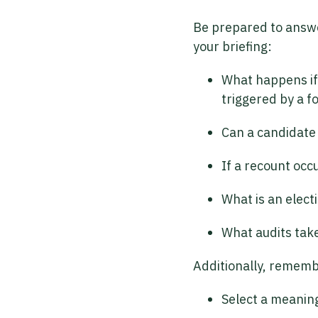
Be prepared to answer
your briefing:
What happens if 
triggered by a f
Can a candidate 
If a recount occ
What is an elect
What audits take
Additionally, rememb
Select a meaning