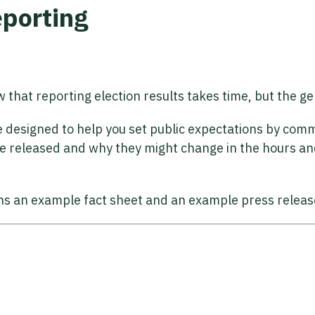
eporting
ow that reporting election results takes time, but the g
re designed to help you set public expectations by co
 be released and why they might change in the hours an
ns an example fact sheet and an example press releas