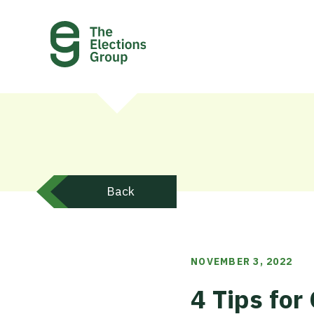
Back
NOVEMBER 3, 2022
4 Tips fo