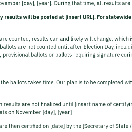
vember [day], [year]. During that time, all results are
 results will be posted at [insert URL]. For statewide r
are counted, results can and likely will change, which 
allots are not counted until after Election Day, includ
 provisional ballots or ballots requiring signature curi
f the ballots takes time. Our plan is to be completed wi
n results are not finalized until [insert name of certify
ets on November [day], [year]
are then certified on [date] by the [Secretary of State 