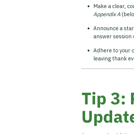
Make a clear, co
Appendix A
(bel
Announce a star
answer session w
Adhere to your o
leaving thank ev
Tip 3:
Updat