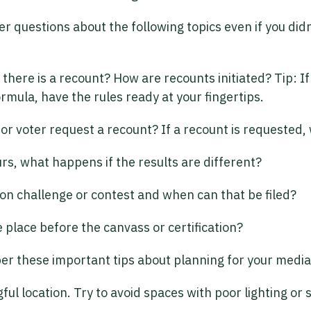
 questions about the following topics even if you didn
there is a recount? How are recounts initiated? Tip: I
ormula, have the rules ready at your fingertips.
or voter request a recount? If a recount is requested, 
urs, what happens if the results are different?
ion challenge or contest and when can that be filed?
 place before the canvass or certification?
er these important tips about planning for your media 
ful location. Try to avoid spaces with poor lighting or 