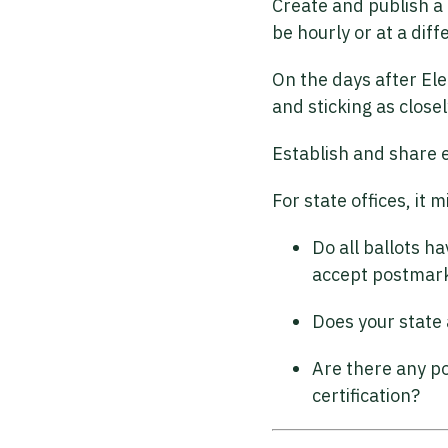
Create and publish a 
be hourly or at a dif
On the days after Ele
and sticking as close
Establish and share e
For state offices, it
Do all ballots h
accept postmarke
Does your state 
Are there any po
certification?