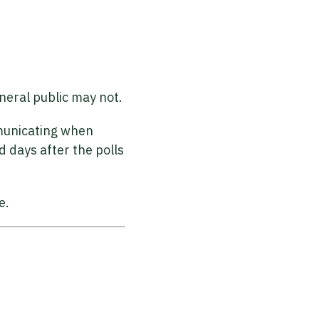
eneral public may not.
mmunicating when
d days after the polls
e.