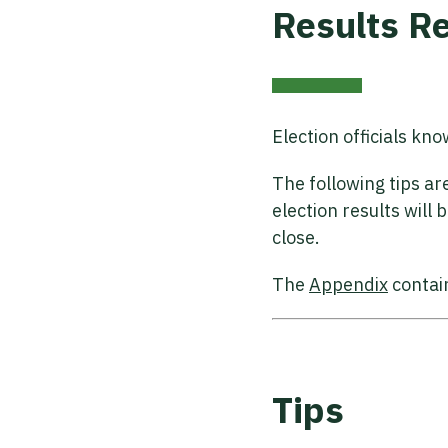
Results R
Election officials kn
The following tips a
election results will
close.
The
Appendix
contai
Tips