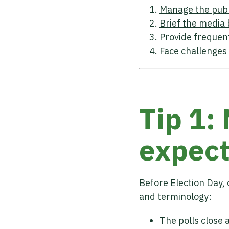
Manage the publ
Brief the media 
Provide frequen
Face challenges
Tip 1:
expect
Before Election Day, 
and terminology:
The polls close 