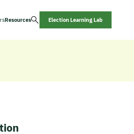
rs
Resources
Election Learning Lab
tion