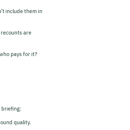
’t include them in
f recounts are
who pays for it?
briefing:
sound quality.