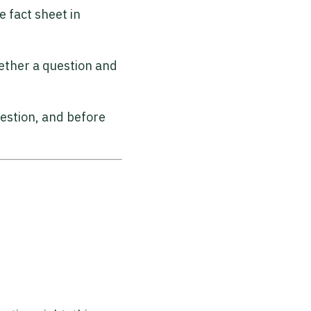
 fact sheet in
ether a question and
uestion, and before