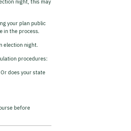
ection night, this may
ng your plan public
e in the process.
 election night.
abulation procedures:
? Or does your state
course before