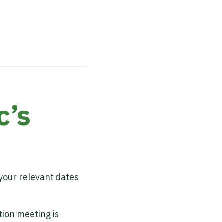
c’s
 your relevant dates
tion meeting is