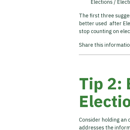
Elections / Ele
The first three sugg
better used after Ele
stop counting on elec
Share this informati
Tip 2:
Electi
Consider holding an o
addresses the informa