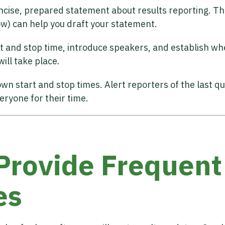
ncise, prepared statement about results reporting. The
ow) can help you draft your statement.
t and stop time, introduce speakers, and establish wh
ill take place.
wn start and stop times. Alert reporters of the last q
eryone for their time.
 Provide Frequent
es