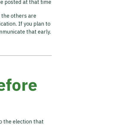
be posted at that time
 the others are
cation. If you plan to
mmunicate that early.
efore
 the election that