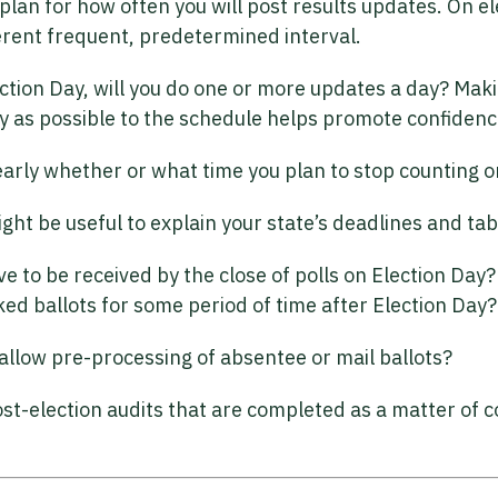
plan for how often you will post results updates. On el
ferent frequent, predetermined interval.
ction Day, will you do one or more updates a day? Maki
ly as possible to the schedule helps promote confidenc
arly whether or what time you plan to stop counting on
 might be useful to explain your state’s deadlines and t
ave to be received by the close of polls on Election Day
d ballots for some period of time after Election Day?
allow pre-processing of absentee or mail ballots?
st-election audits that are completed as a matter of 