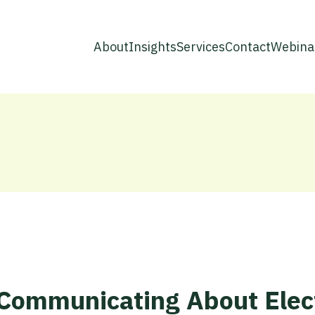
About
Insights
Services
Contact
Webina
r Communicating About Elec