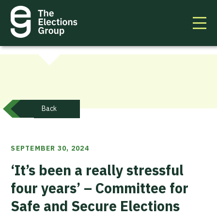
Back
SEPTEMBER 30, 2024
‘It’s been a really stressful
four years’ – Committee for
Safe and Secure Elections