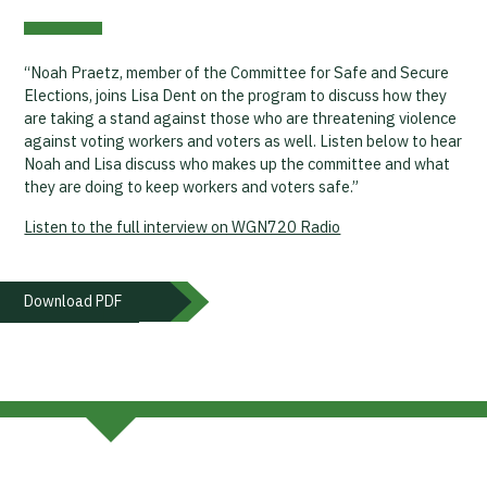
“Noah Praetz, member of the Committee for Safe and Secure
Elections, joins Lisa Dent on the program to discuss how they
are taking a stand against those who are threatening violence
against voting workers and voters as well. Listen below to hear
Noah and Lisa discuss who makes up the committee and what
they are doing to keep workers and voters safe.”
Listen to the full interview on WGN720 Radio
Download PDF