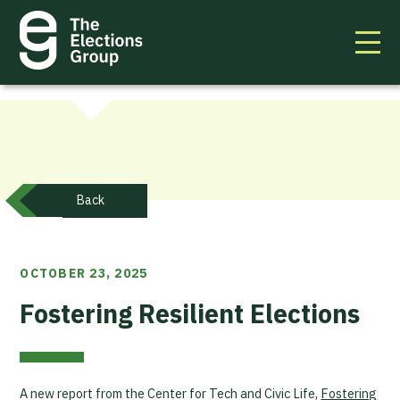
Back
OCTOBER 23, 2025
Fostering Resilient Elections
A new report from the Center for Tech and Civic Life,
Fostering