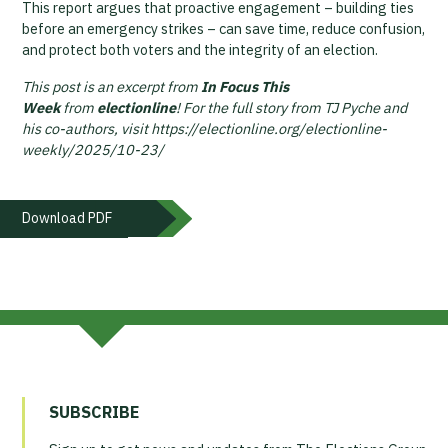
This report argues that proactive engagement – building ties
before an emergency strikes – can save time, reduce confusion,
and protect both voters and the integrity of an election.
This post is an excerpt from
In Focus This
Week
from
electionline
! For the full story from TJ Pyche and
his co-authors, visit https://electionline.org/electionline-
weekly/2025/10-23/
Download PDF
SUBSCRIBE