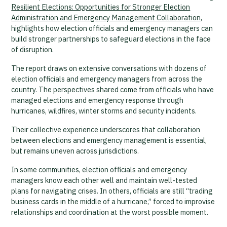
Resilient Elections: Opportunities for Stronger Election
Administration and Emergency Management Collaboration
,
highlights how election officials and emergency managers can
build stronger partnerships to safeguard elections in the face
of disruption.
The report draws on extensive conversations with dozens of
election officials and emergency managers from across the
country. The perspectives shared come from officials who have
managed elections and emergency response through
hurricanes, wildfires, winter storms and security incidents.
Their collective experience underscores that collaboration
between elections and emergency management is essential,
but remains uneven across jurisdictions.
In some communities, election officials and emergency
managers know each other well and maintain well-tested
plans for navigating crises. In others, officials are still “trading
business cards in the middle of a hurricane,” forced to improvise
relationships and coordination at the worst possible moment.