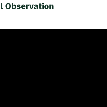
l Observation