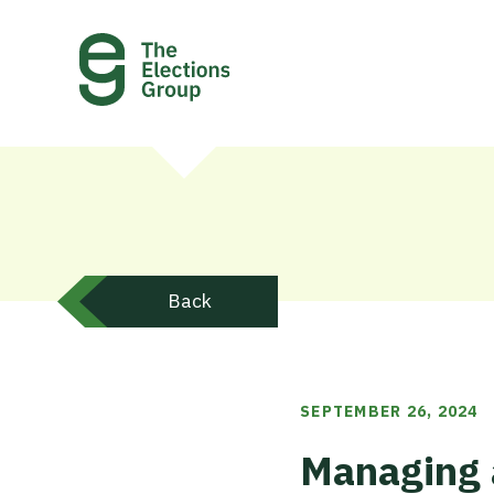
Back
SEPTEMBER 26, 2024
Managing 