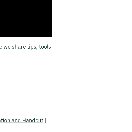
 we share tips, tools
ation and Handout
|