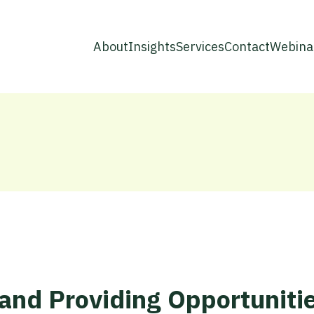
About
Insights
Services
Contact
Webina
and Providing Opportunitie