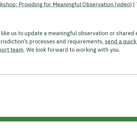
hop: Providing for Meaningful Observation (video)
|
 like us to update a meaningful observation or shared
jurisdiction’s processes and requirements,
send a quick
port team
. We look forward to working with you.