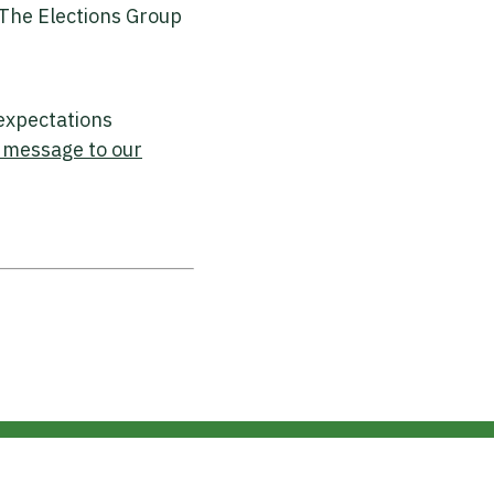
 The Elections Group
 expectations
 message to our