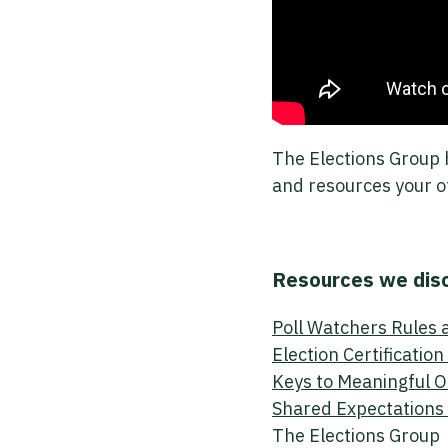
The Elections Group 
and resources your o
Resources we dis
Poll Watchers Rules 
Election Certificatio
Keys to Meaningful 
Shared Expectations 
The Elections Group