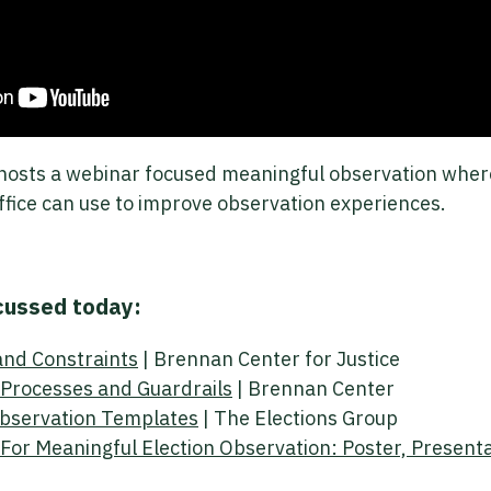
hosts a webinar focused meaningful observation where
ffice can use to improve observation experiences.
cussed today:
and Constraints
| Brennan Center for Justice
n Processes and Guardrails
| Brennan Center
Observation Templates
| The Elections Group
For Meaningful Election Observation: Poster, Present