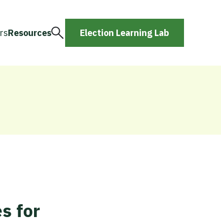
rs
Resources
Election Learning Lab
s for