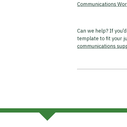
Communications Works
Can we help? If you’d
template to fit your 
communications sup