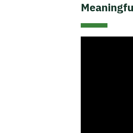
Meaningfu