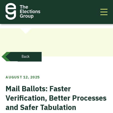
Back
AUGUST 12, 2025
Mail Ballots: Faster
Verification, Better Processes
and Safer Tabulation