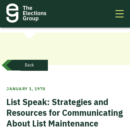
Back
JANUARY 1, 1970
List Speak: Strategies and
Resources for Communicating
About List Maintenance