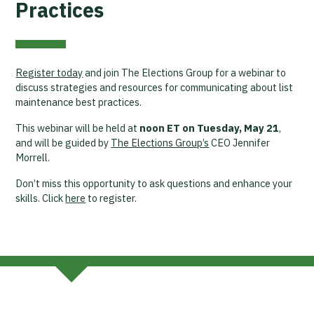
Practices
Register today
and join The Elections Group for a webinar to
discuss strategies and resources for communicating about list
maintenance best practices.
This webinar will be held at
noon ET on Tuesday, May 21
,
and will be guided by
The Elections Group’s
CEO Jennifer
Morrell.
Don’t miss this opportunity to ask questions and enhance your
skills. Click
here
to register.