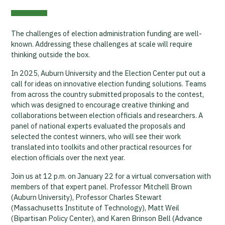
The challenges of election administration funding are well-
known. Addressing these challenges at scale will require
thinking outside the box.
In 2025, Auburn University and the Election Center put out a
call for ideas on innovative election funding solutions. Teams
from across the country submitted proposals to the contest,
which was designed to encourage creative thinking and
collaborations between election officials and researchers. A
panel of national experts evaluated the proposals and
selected the contest winners, who will see their work
translated into toolkits and other practical resources for
election officials over the next year.
Join us at 12 p.m. on January 22 for a virtual conversation with
members of that expert panel. Professor Mitchell Brown
(Auburn University), Professor Charles Stewart
(Massachusetts Institute of Technology), Matt Weil
(Bipartisan Policy Center), and Karen Brinson Bell (Advance