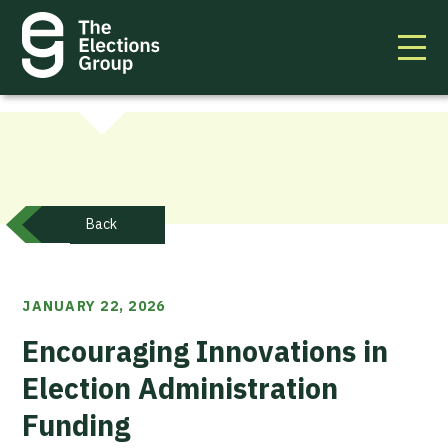
Back
JANUARY 22, 2026
Encouraging Innovations in
Election Administration
Funding