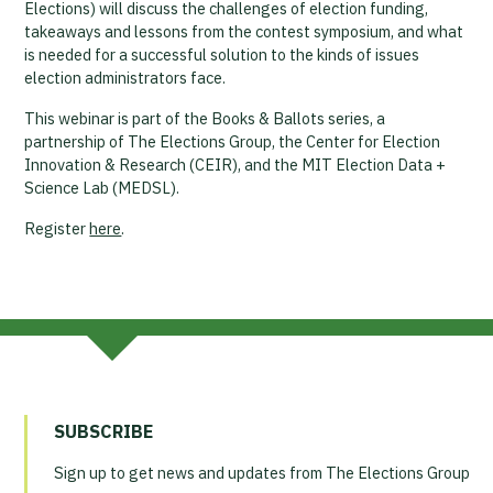
Elections) will discuss the challenges of election funding,
takeaways and lessons from the contest symposium, and what
is needed for a successful solution to the kinds of issues
election administrators face.
This webinar is part of the Books & Ballots series, a
partnership of The Elections Group, the Center for Election
Innovation & Research (CEIR), and the MIT Election Data +
Science Lab (MEDSL).
Register
here
.
SUBSCRIBE
Sign up to get news and updates from The Elections Group