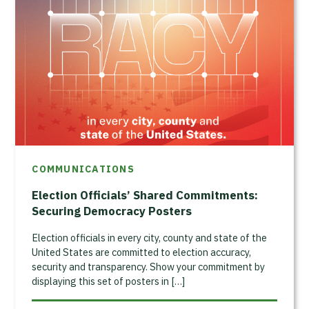
COMMUNICATIONS
Election Officials’ Shared Commitments:
Securing Democracy Posters
Election officials in every city, county and state of the
United States are committed to election accuracy,
security and transparency. Show your commitment by
displaying this set of posters in […]