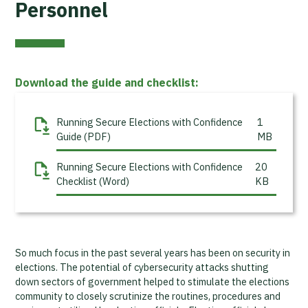
Personnel
Download the guide and checklist:
Running Secure Elections with Confidence
1
Guide (PDF)
MB
Running Secure Elections with Confidence
20
Checklist (Word)
KB
So much focus in the past several years has been on security in
elections. The potential of cybersecurity attacks shutting
down sectors of government helped to stimulate the elections
community to closely scrutinize the routines, procedures and