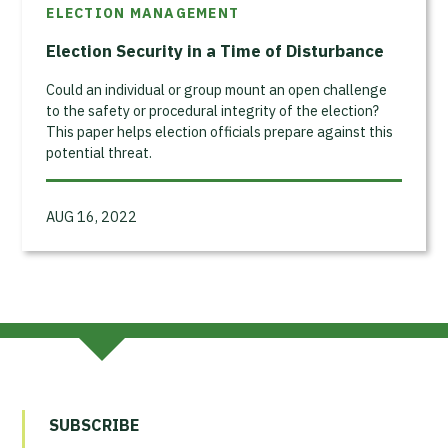
ELECTION MANAGEMENT
Election Security in a Time of Disturbance
Could an individual or group mount an open challenge
to the safety or procedural integrity of the election?
This paper helps election officials prepare against this
potential threat.
AUG 16, 2022
SUBSCRIBE