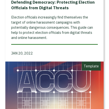
Defending Democracy: Protecting Election
Officials from Digital Threats
Election officials increasingly find themselves the
target of online harassment campaigns with
potentially dangerous consequences. This guide can
help to protect election officials from digital threats
and online harassment.
JAN 20, 2022
Template