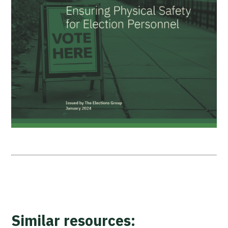
Similar resources: