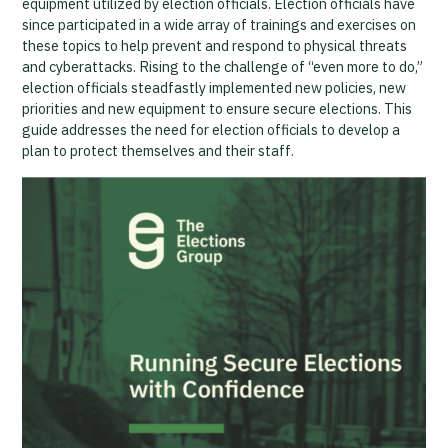
equipment utilized by election officials. Election officials have
since participated in a wide array of trainings and exercises on
these topics to help prevent and respond to physical threats
and cyberattacks. Rising to the challenge of “even more to do,”
election officials steadfastly implemented new policies, new
priorities and new equipment to ensure secure elections. This
guide addresses the need for election officials to develop a
plan to protect themselves and their staff.