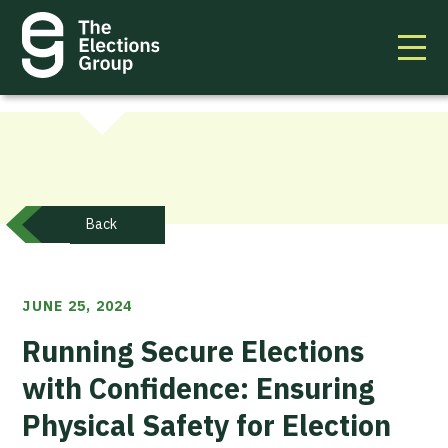
Back
JUNE 25, 2024
Running Secure Elections
with Confidence: Ensuring
Physical Safety for Election