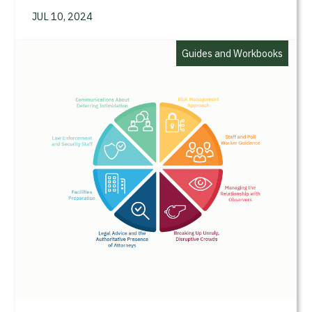
JUL 10, 2024
Guides and Workbooks