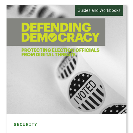
Guides and Workbooks
SECURITY