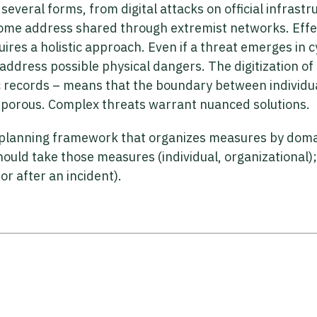
several forms, from digital attacks on official infrastr
 home address shared through extremist networks. Effe
ires a holistic approach. Even if a threat emerges in 
ddress possible physical dangers. The digitization of 
ic records – means that the boundary between individu
ly porous. Complex threats warrant nuanced solutions.
planning framework that organizes measures by domain 
hould take those measures (individual, organizational)
or after an incident).