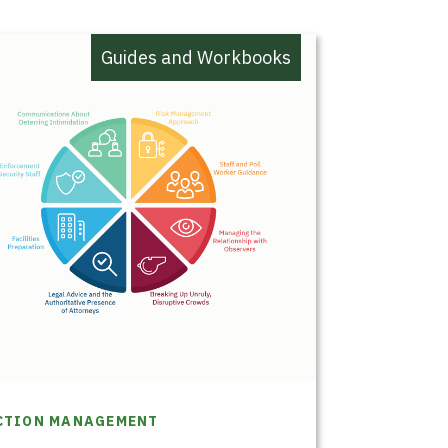
Guides and Workbooks
CTION MANAGEMENT