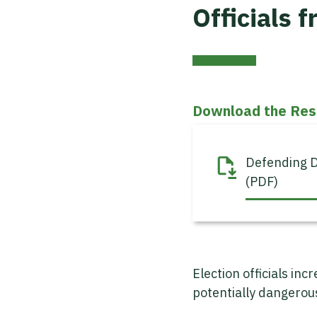
Officials 
Download the Res
Defending D
(PDF)
Election officials in
potentially dangero