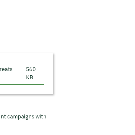
reats
560
KB
ment campaigns with