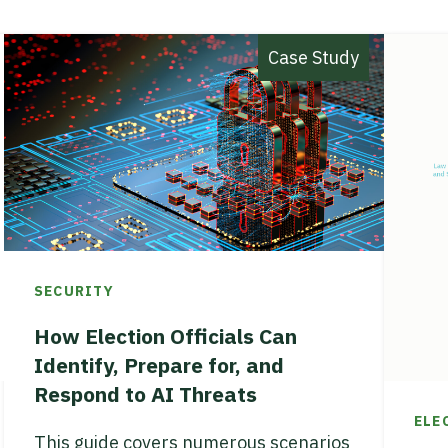
Case Study
SECURITY
How Election Officials Can
Identify, Prepare for, and
Respond to AI Threats
ELE
This guide covers numerous scenarios