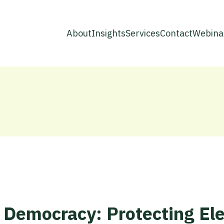
About
Insights
Services
Contact
Webina
 Democracy: Protecting Ele