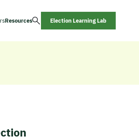
rs
Resources
Election Learning Lab
ction