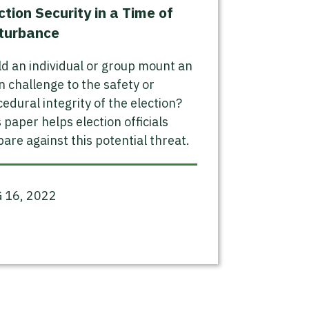
ction Security in a Time of
turbance
d an individual or group mount an
 challenge to the safety or
edural integrity of the election?
 paper helps election officials
are against this potential threat.
 16, 2022