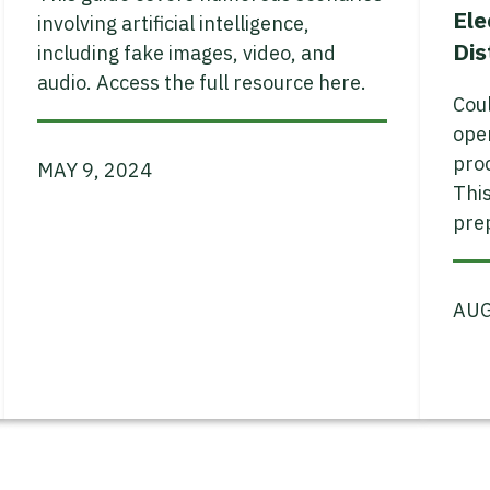
Ele
involving artificial intelligence,
Dis
including fake images, video, and
audio. Access the full resource here.
Coul
open
proc
MAY 9, 2024
This
prep
AUG