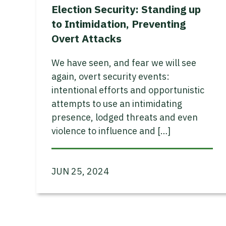
Election Security: Standing up
to Intimidation, Preventing
Overt Attacks
We have seen, and fear we will see
again, overt security events:
intentional efforts and opportunistic
attempts to use an intimidating
presence, lodged threats and even
violence to influence and […]
JUN 25, 2024