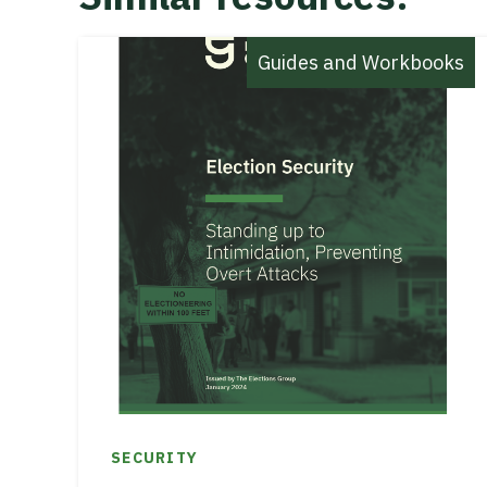
Guides and Workbooks
SECURITY