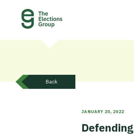
Back
JANUARY 20, 2022
Defending