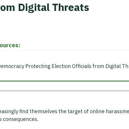
from Digital Threats
ources:
emocracy Protecting Election Officials from Digital Th
creasingly find themselves the target of online harass
us consequences.