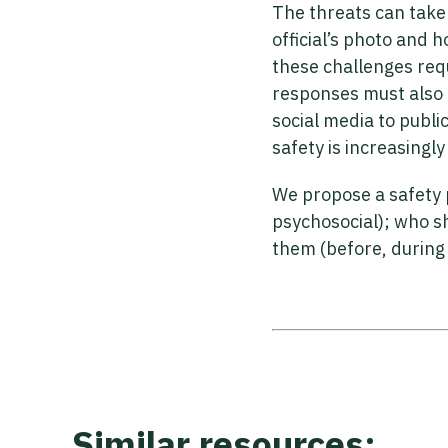
The threats can take 
official’s photo and
these challenges requ
responses must also a
social media to publ
safety is increasing
We propose a safety 
psychosocial); who s
them (before, during 
Similar resources: