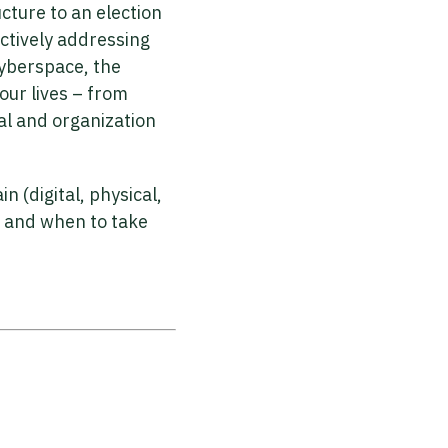
ucture to an election
ctively addressing
cyberspace, the
our lives – from
al and organization
(digital, physical,
; and when to take