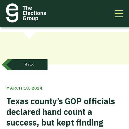
Back
MARCH 18, 2024
Texas county’s GOP officials
declared hand count a
success, but kept finding