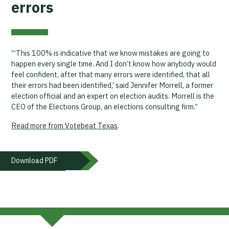
errors
“‘This 100% is indicative that we know mistakes are going to
happen every single time. And I don’t know how anybody would
feel confident, after that many errors were identified, that all
their errors had been identified,’ said Jennifer Morrell, a former
election official and an expert on election audits. Morrell is the
CEO of the Elections Group, an elections consulting firm.”
Read more from Votebeat Texas
.
Download PDF