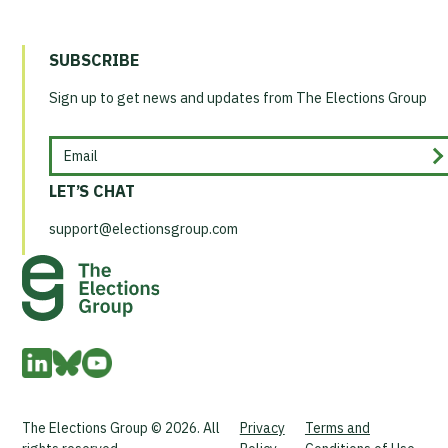
SUBSCRIBE
Sign up to get news and updates from The Elections Group
Email
LET’S CHAT
support@electionsgroup.com
The Elections Group © 2026. All
Privacy
Terms and