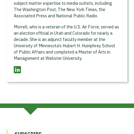
subject matter expertise to media outlets, including
The Washington Post, The New York Times, the
Associated Press and National Public Radio.
Morrell, who is a veteran of the U.S. Air Force, served as
an election official in Utah and Colorado for nearly a
decade. She is an adjunct faculty member at the
University of Minnesota’s Hubert H. Humphrey School
of Public Affairs and completed a Master of Arts in
Management at Webster University.