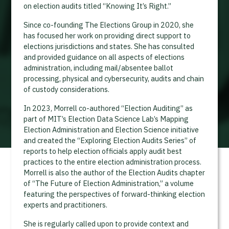
on election audits titled “Knowing It’s Right.”
Since co-founding The Elections Group in 2020, she
has focused her work on providing direct support to
elections jurisdictions and states. She has consulted
and provided guidance on all aspects of elections
administration, including mail/absentee ballot
processing, physical and cybersecurity, audits and chain
of custody considerations.
In 2023, Morrell co-authored “Election Auditing” as
part of MIT’s Election Data Science Lab’s Mapping
Election Administration and Election Science initiative
and created the “Exploring Election Audits Series” of
reports to help election officials apply audit best
practices to the entire election administration process.
Morrell is also the author of the Election Audits chapter
of “The Future of Election Administration,” a volume
featuring the perspectives of forward-thinking election
experts and practitioners.
She is regularly called upon to provide context and