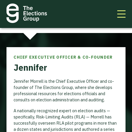
CHIEF EXECUTIVE OFFICER & CO-FOUNDER
Jennifer
Jennifer Morrell is the Chief Executive Officer and co-
founder of The Elections Group, where she develops
professional resources for elections officials and
consults on election administration and auditing.
A nationally recognized expert on election audits —
specifically, Risk-Limiting Audits (RLA) — Morrell has
successfully overseen RLA pilot programs in more than
a dozen states and jurisdictions and authored a series