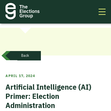
Back
APRIL 17, 2024
Artificial Intelligence (AI)
Primer: Election
Administration