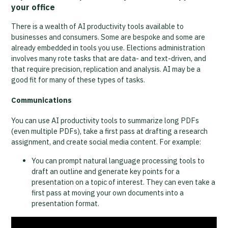
your office
There is a wealth of AI productivity tools available to
businesses and consumers. Some are bespoke and some are
already embedded in tools you use. Elections administration
involves many rote tasks that are data- and text-driven, and
that require precision, replication and analysis. AI may be a
good fit for many of these types of tasks.
Communications
You can use AI productivity tools to summarize long PDFs
(even multiple PDFs), take a first pass at drafting a research
assignment, and create social media content. For example:
You can prompt natural language processing tools to
draft an outline and generate key points for a
presentation on a topic of interest. They can even take a
first pass at moving your own documents into a
presentation format.
Video