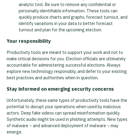
analytic tool. Be sure to remove any confidential or
personally identifiable information. These tools can
quickly produce charts and graphs, forecast turnout, and
identify variations in your data to better forecast
turnout and plan for the upcoming election.
Your responsibility
Productivity tools are meant to support your work and not to
make critical decisions for you. Election officials are ultimately
accountable for administering successful elections. Always
explore new technology responsibly, and defer to your existing
best practices and authorities when in question.
Stay informed on emerging security concerns
Unfortunately, these same types of productivity tools have the
potential to disrupt your operations when used by malicious
actors. Deep fake videos can spread misinformation quickly.
Synthetic audio might be used in phishing attempts. New types
of malware – and advanced deployment of malware – may
emerge.