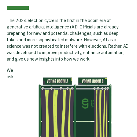
The 2024 election cycle is the first in the boom era of
generative artificial intelligence (AI). Officials are already
preparing for new and potential challenges, such as deep
fakes and more sophisticated malware. However, AI as a
science was not created to interfere with elections. Rather, AI
was developed to improve productivity, enhance automation,
and give us new insights into how we work.
We
ask: