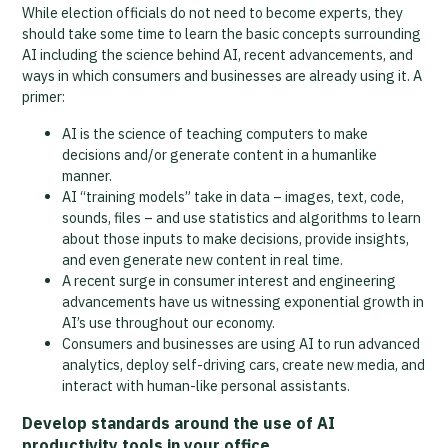
While election officials do not need to become experts, they
should take some time to learn the basic concepts surrounding
AI including the science behind AI, recent advancements, and
ways in which consumers and businesses are already using it. A
primer:
AI is the science of teaching computers to make
decisions and/or generate content in a humanlike
manner.
AI “training models” take in data – images, text, code,
sounds, files – and use statistics and algorithms to learn
about those inputs to make decisions, provide insights,
and even generate new content in real time.
A recent surge in consumer interest and engineering
advancements have us witnessing exponential growth in
AI’s use throughout our economy.
Consumers and businesses are using AI to run advanced
analytics, deploy self-driving cars, create new media, and
interact with human-like personal assistants.
Develop standards around the use of AI
productivity tools in your office