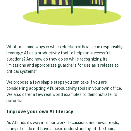
What are some ways in which election officials can responsibly
leverage AI as a productivity tool to help run successful
elections? And how do they do so while recognizing its
limitations and appropriate guardrails for use as it relates to
critical systems?
We propose a few simple steps you can take if you are
considering adopting AI’s productivity tools in your own office.
We also offer a few real world examples to demonstrate its
potential.
Improve your own AI literacy
As AI finds its way into our work discussions and news feeds,
many of us do not have a basic understanding of the topic.