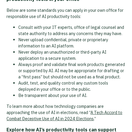
Below are some standards you can apply in your own office for
responsible use of AI productivity tools:
Consult with your IT experts, office of legal counsel and
state authority to address any concerns they may have.
Never upload confidential, private or proprietary
information to an AI platform.
Never deploy an unauthorized or third-party AI
application to a secure system.
Always proof and validate final work products generated
or supported by AI. AI may be appropriate for drafting or
a “first pass” but should not be used as a final product.
Audit, test, and quality control any custom tools
deployed in your office or to the public.
Be transparent about your use of AI.
To learn more about how technology companies are
approaching the use of AI in elections, read “
A Tech Accord to
Combat Deceptive Use of AI in 2024 Elections
.”
Explore how AI’s productivity tools can support