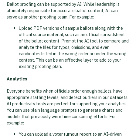
Ballot proofing can be supported by AI. While leadership is
ultimately responsible for accurate ballot content, AI can
serve as another proofing team. For example:
Upload PDF versions of sample ballots along with the
official source material, such as an official spreadsheet
of the ballot content. Prompt the AI tool to compare and
analyze the files for typos, omissions, and even
candidates listed in the wrong order or under the wrong
contest. This can be an effective layer to add to your
existing proofing plan.
Analytics
Everyone benefits when officials order enough ballots, have
appropriate staffing levels, and detect outliers in our datasets.
AI productivity tools are perfect for supporting your analytics.
You can use plain language prompts to generate charts and
models that previously were time consuming efforts. For
example:
You can upload a voter turnout report to an AI-driven