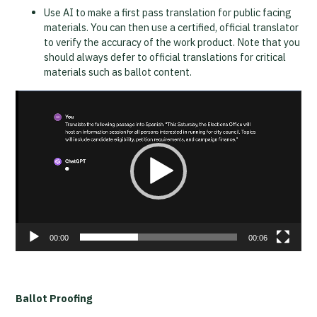
Use AI to make a first pass translation for public facing
materials. You can then use a certified, official translator
to verify the accuracy of the work product. Note that you
should always defer to official translations for critical
materials such as ballot content.
Video
Player
00:00
00:06
Ballot Proofing