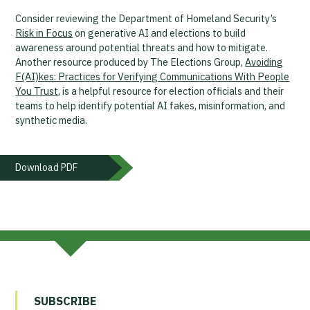
Consider reviewing the Department of Homeland Security’s
Risk in Focus
on generative AI and elections to build
awareness around potential threats and how to mitigate.
Another resource produced by The Elections Group,
Avoiding
F(AI)kes: Practices for Verifying Communications With People
You Trust
, is a helpful resource for election officials and their
teams to help identify potential AI fakes, misinformation, and
synthetic media.
Download PDF
SUBSCRIBE