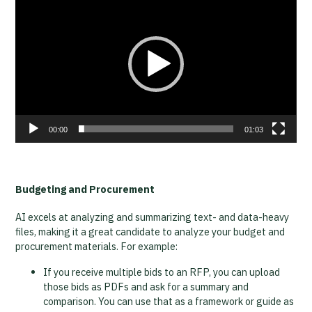
Player
00:00
01:03
Budgeting and Procurement
AI excels at analyzing and summarizing text- and data-heavy
files, making it a great candidate to analyze your budget and
procurement materials. For example:
If you receive multiple bids to an RFP, you can upload
those bids as PDFs and ask for a summary and
comparison. You can use that as a framework or guide as