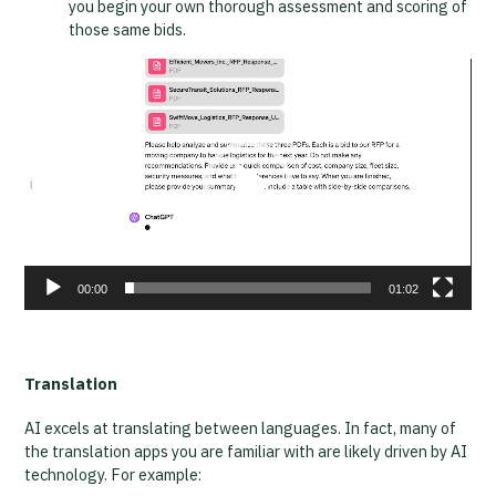
you begin your own thorough assessment and scoring of
those same bids.
Video
Player
00:00
01:02
Translation
AI excels at translating between languages. In fact, many of
the translation apps you are familiar with are likely driven by AI
technology. For example: